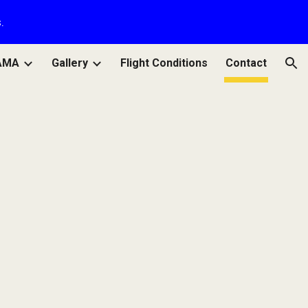
.
ion
AMA
Gallery
Flight Conditions
Contact