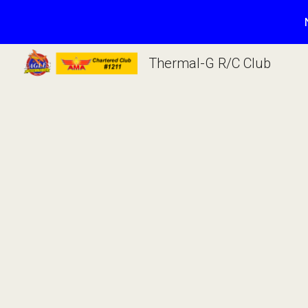
Sk
Thermal-G R/C Club