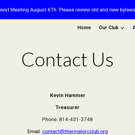
Next Meeting August 6Th. Please review old and new bylaws
ip to main content
Skip to navigat
Home
Our Club
Contact Us
Kevin Hammer
Treasurer
Phone: 814-431-3748
Email:
contact@thermalgrcclub.org