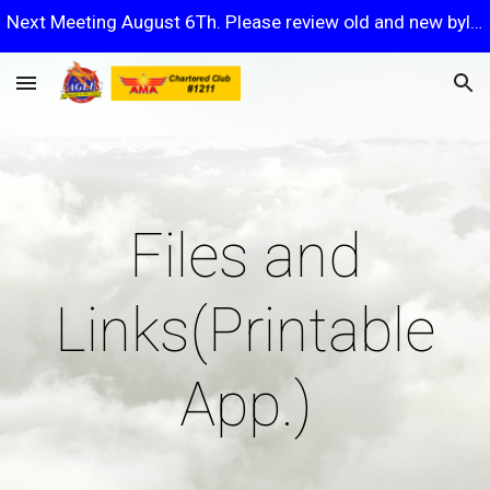
Next Meeting August 6Th. Please review old and new bylaws.
Skip to main content
Skip to navigation
Files and
Links(Printable
App.)