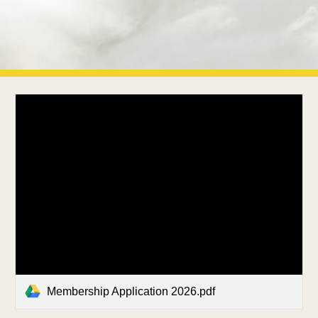
Membership Application 2026.pdf