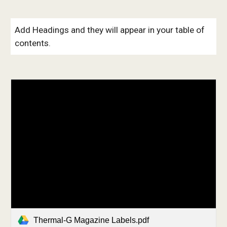
Add Headings and they will appear in your table of
contents.
Thermal-G Magazine Labels.pdf