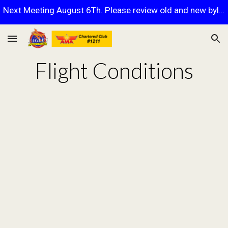
Next Meeting August 6Th. Please review old and new bylaws.
Skip to main content
Skip to navigation
Flight Conditions