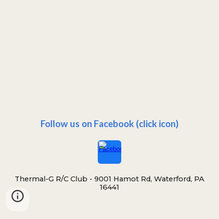
Follow us on Facebook (click icon)
Thermal-G R/C Club -
9001 Hamot Rd, Waterford, PA
16441