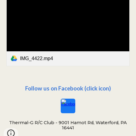
IMG_4422.mp4
Follow us on Facebook (click icon)
Thermal-G R/C Club -
9001 Hamot Rd, Waterford, PA
16441