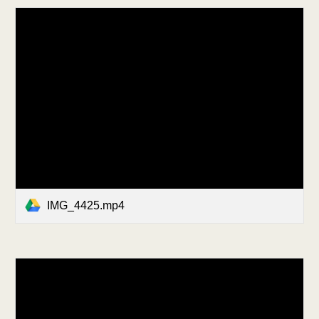
IMG_4425.mp4