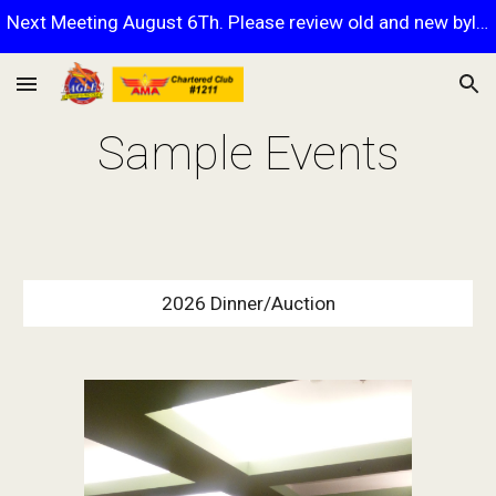
Next Meeting August 6Th. Please review old and new bylaws.
Skip to main content
Skip to navigation
Sample Events
2026 Dinner/Auction