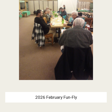
2026 February Fun-Fly